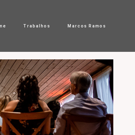
me
Trabalhos
Marcos Ramos