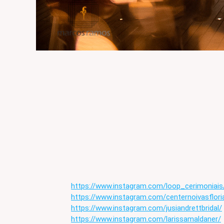
https://www.instagram.com/loop_cerimoniais
https://www.instagram.com/centernoivasflori
https://www.instagram.com/jusiandrettbridal/
https://www.instagram.com/larissamaldaner/