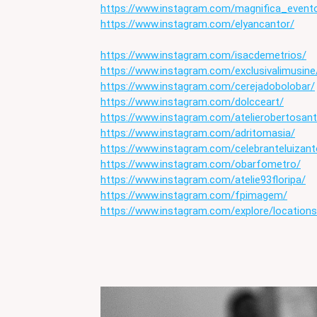
https://www.instagram.com/magnifica_event
https://www.instagram.com/elyancantor/
https://www.instagram.com/isacdemetrios/
https://www.instagram.com/exclusivalimusine
https://www.instagram.com/cerejadobolobar/
https://www.instagram.com/dolcceart/
https://www.instagram.com/atelierobertosan
https://www.instagram.com/adritomasia/
https://www.instagram.com/celebranteluizant
https://www.instagram.com/obarfometro/
https://www.instagram.com/atelie93floripa/
https://www.instagram.com/fpimagem/
https://www.instagram.com/explore/locations