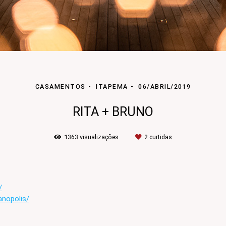
CASAMENTOS
ITAPEMA
06/ABRIL/2019
RITA + BRUNO
1363
visualizações
2
curtidas
/
anopolis/