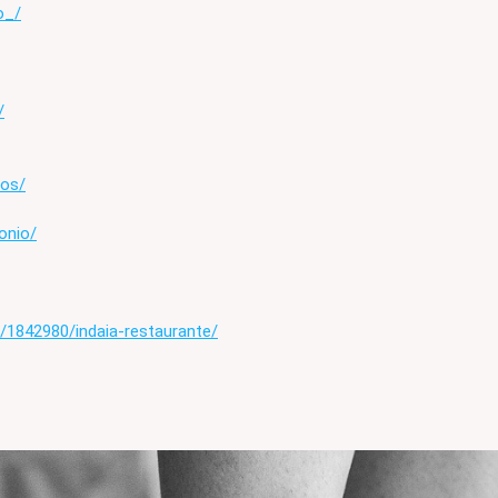
o_/
/
tos/
onio/
/1842980/indaia-restaurante/